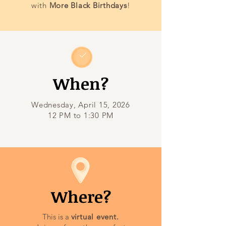
with
More Black Birthdays
!
When?
Wednesday, April 15, 2026
12 PM to 1:30 PM
Where?
This is a
v
irtual event.