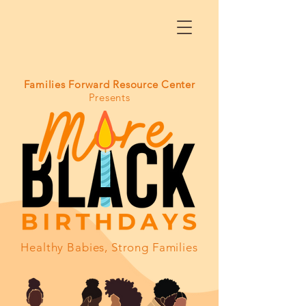
Families Forward Resource Center
Presents
Healthy Babies, Strong Families