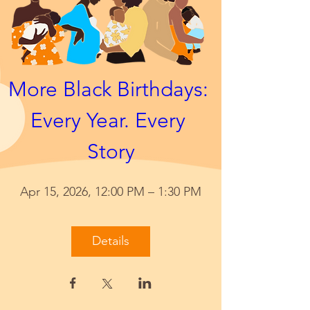
More Black Birthdays: 
Every Year. Every 
Story
Apr 15, 2026, 12:00 PM – 1:30 PM
Details