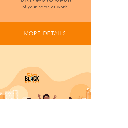
Join us from the comfort
of your home or work!
MORE DETAILS