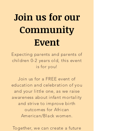
Join us for our
Community
Event
Expecting parents and parents of
children 0-2 years old, this event
is for you!
Join us for a FREE event of
education and celebration of you
and your little one, as we raise
awareness about infant mortality
and strive to improve birth
outcomes for African
American/Black women.
Together, we can create a future